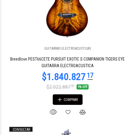
GUITARRAS ELECTROACUSTICAS
Breedlove PEST66CETE PURSUIT EXOTIC S COMPANION TIGERS EYE
GUITARRA ELECTROACUSTICA
$2.022.887
00
9% OFF
COMPRAR
CONSULTAR