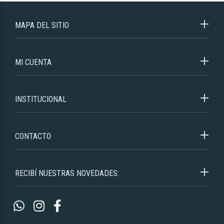
MAPA DEL SITIO
MI CUENTA
INSTITUCIONAL
CONTACTO
RECIBÍ NUESTRAS NOVEDADES: