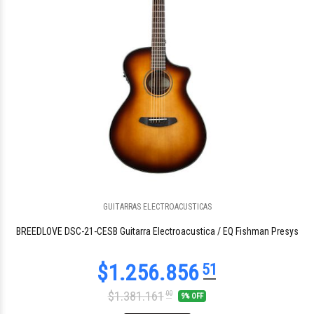
GUITARRAS ELECTROACUSTICAS
$1.005.484
48
BREEDLOVE DSC-21-CESB Guitarra Electroacustica / EQ Fishman Presys
$1.381.161
00
9% OFF