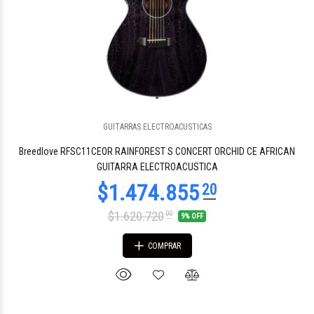
GUITARRAS ELECTROACUSTICAS
Breedlove RFSC11CEOR RAINFOREST S CONCERT ORCHID CE AFRICAN
GUITARRA ELECTROACUSTICA
$1.620.720
00
9% OFF
COMPRAR