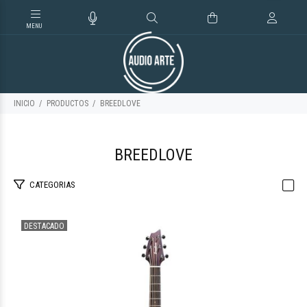
INICIO
PRODUCTOS
BREEDLOVE
BREEDLOVE
CATEGORIAS
DESTACADO
$1.256.856
51