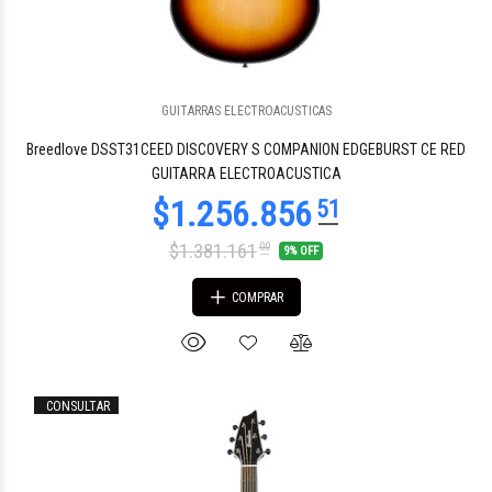
GUITARRAS ELECTROACUSTICAS
$3.441.319
70
Breedlove DSST31CEED DISCOVERY S COMPANION EDGEBURST CE RED
GUITARRA ELECTROACUSTICA
$1.381.161
00
9% OFF
COMPRAR
CONSULTAR