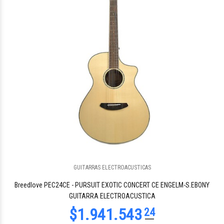
$1.966.465
41
GUITARRAS ELECTROACUSTICAS
$1.840.827
17
Breedlove PEC24CE - PURSUIT EXOTIC CONCERT CE ENGELM-S.EBONY
GUITARRA ELECTROACUSTICA