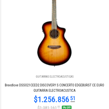
GUITARRAS ELECTROACUSTICAS
$1.840.827
17
Breedlove DSSO21CEED2 DISCOVERY S CONCERTO EDGEBURST CE EURO
GUITARRA ELECTROACUSTICA
$1.381.161
00
9% OFF