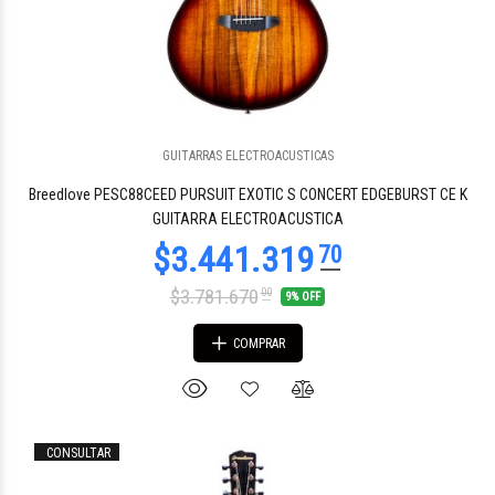
GUITARRAS ELECTROACUSTICAS
Breedlove PESC88CEED PURSUIT EXOTIC S CONCERT EDGEBURST CE K
GUITARRA ELECTROACUSTICA
$3.781.670
00
9% OFF
COMPRAR
CONSULTAR