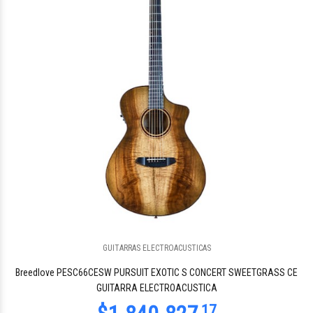
GUITARRAS ELECTROACUSTICAS
Breedlove PESC66CESW PURSUIT EXOTIC S CONCERT SWEETGRASS CE
GUITARRA ELECTROACUSTICA