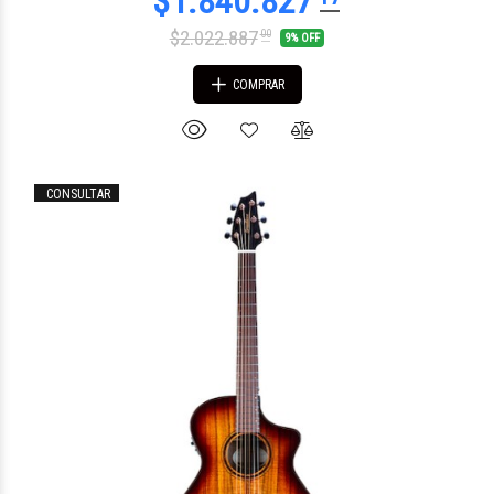
$2.022.887
00
9% OFF
COMPRAR
CONSULTAR