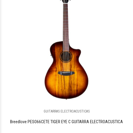
GUITARRAS ELECTROACUSTICAS
Breedlove PESO66CETE TIGER EYE C GUITARRA ELECTROACUSTICA