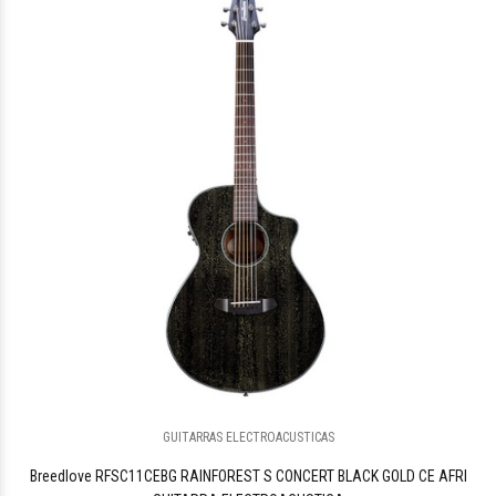
GUITARRAS ELECTROACUSTICAS
Breedlove RFSC11CEBG RAINFOREST S CONCERT BLACK GOLD CE AFRI