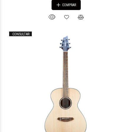
COMPRAR
CONSULTAR
$1.256.856
51