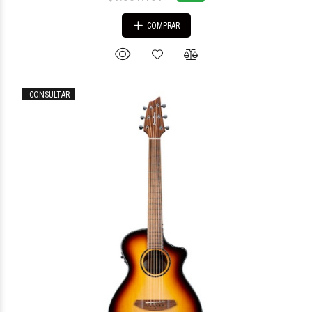
COMPRAR
CONSULTAR
$1.840.827
17