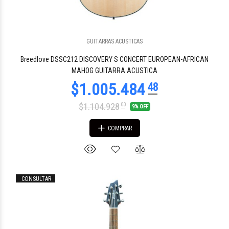
GUITARRAS ACUSTICAS
$1.256.856
51
Breedlove DSSC212 DISCOVERY S CONCERT EUROPEAN-AFRICAN
MAHOG GUITARRA ACUSTICA
$1.104.928
00
9% OFF
COMPRAR
CONSULTAR
$1.941.543
24