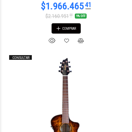
$2.160.951
00
9% OFF
COMPRAR
CONSULTAR