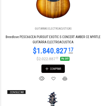
GUITARRAS ELECTROACUSTICAS
$1.474.855
20
Breedlove PESC66CEA PURSUIT EXOTIC S CONCERT AMBER CE MYRTLE
GUITARRA ELECTROACUSTICA
$2.022.887
00
9% OFF
COMPRAR
CONSULTAR