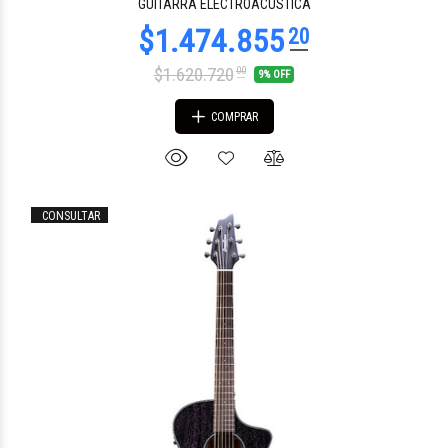
GUITARRA ELECTROACUSTICA
$1.620.720
00
9% OFF
COMPRAR
CONSULTAR