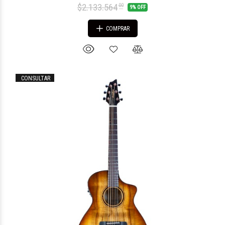
$2.133.564
00
9% OFF
COMPRAR
CONSULTAR
$1.474.855
20